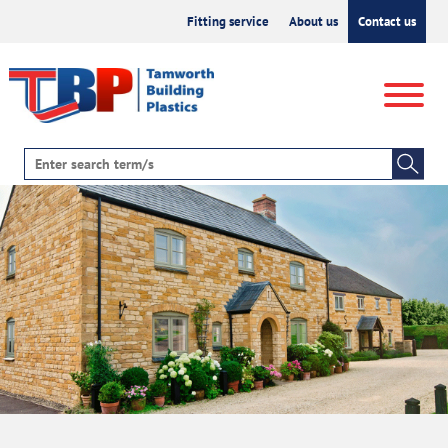
Fitting service
About us
Contact us