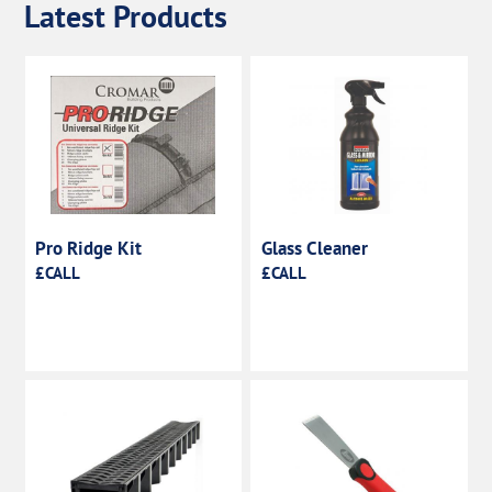
Latest Products
Pro Ridge Kit
Glass Cleaner
£CALL
£CALL