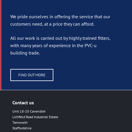
Fitting service
We pride ourselves in offering the service that our
customers need, at a price they can afford.
All our work is carried out by highly trained fitters,
with many years of experience in the PVC-u
building trade.
FIND OUT MORE
Contact us
Unit 18-20 Cavendish
Lichfield Road Industrial Estate
Tamworth
Staffordshire