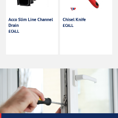
Acco Slim Line Channel
Chisel Knife
Drain
£CALL
£CALL